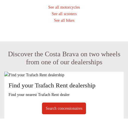
See all motorcycles
See all scooters
See all bikes
Discover the Costa Brava on two wheels
from one of our dealerships
Find your Trafach Rent dealership
Find your nearest Trafach Rent dealer
Search concessionaires