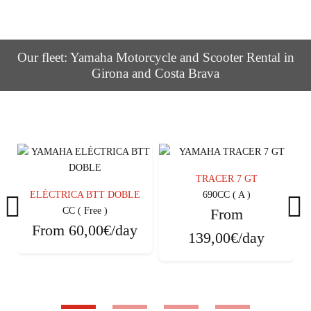
Our fleet: Yamaha Motorcycle and Scooter Rental in
Girona and Costa Brava
TRACER 7 GT
ELÉCTRICA BTT DOBLE
690CC ( A )
CC ( Free )
From
From
60,00€/day
139,00€/day