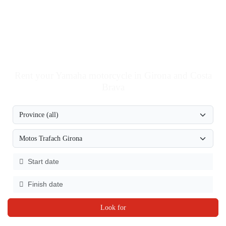
Rent your Yamaha motorcycle in Girona and Costa
Brava
Look for