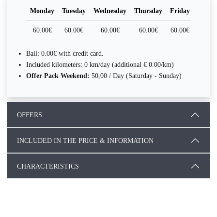
Monday
Tuesday
Wednesday
Thursday
Friday
Satur
60.00€
60.00€
60.00€
60.00€
60.00€
60.0
Bail: 0.00€ with credit card.
Included kilometers: 0 km/day (additional € 0.00/km)
Offer Pack Weekend:
50,00 / Day (Saturday - Sunday)
OFFERS
INCLUDED IN THE PRICE & INFORMATION
CHARACTERISTICS