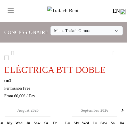
EN
CONCESSIONAIRE
ELÉCTRICA BTT DOBLE
cm3
Permission Free
From 60,00€ / Day
August 2026
September 2026
Lu
My
Wed
Ju
Saw
Sa
Do
Lu
My
Wed
Ju
Saw
Sa
Do