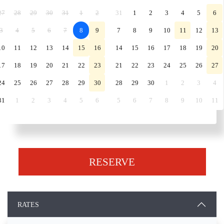
27
28
29
30
31
1
2
31
1
2
3
4
5
6
3
4
5
6
7
8
9
7
8
9
10
11
12
13
10
11
12
13
14
15
16
14
15
16
17
18
19
20
17
18
19
20
21
22
23
21
22
23
24
25
26
27
24
25
26
27
28
29
30
28
29
30
1
2
3
4
31
1
2
3
4
5
6
5
6
7
8
9
10
11
RESERVE
RATES