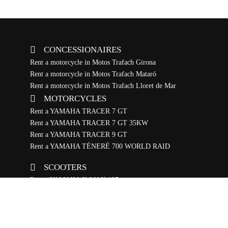
CONCESSIONAIRES
Rent a motorcycle in Motos Trafach Girona
Rent a motorcycle in Motos Trafach Mataró
Rent a motorcycle in Motos Trafach Lloret de Mar
MOTORCYCLES
Rent a YAMAHA TRACER 7 GT
Rent a YAMAHA TRACER 7 GT 35KW
Rent a YAMAHA TRACER 9 GT
Rent a YAMAHA TÉNERÉ 700 WORLD RAID
SCOOTERS
Rent a YAMAHA X-MAX 125
Rent a YAMAHA RAYZR
BIKES
Rent a YAMAHA ELÉCTRICA BTT DOBLE